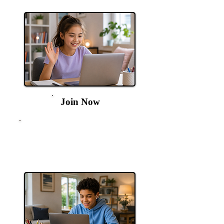
9am
Join Now
11+ English &
Verbal
Every Thursday at
4pm