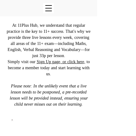
At 11Plus Hub, we understand that regular
practice is the key to 11+ success. That's why we
provide three live lessons every week, covering
all areas of the 11+ exam—including Maths,
English, Verbal Reasoning and Vocabulary—for
just 33p per lesson.
Simply visit our
Sign Up page, or click here,
to
become a member today and start learning with
us.
Please note: In the unlikely event that a live
lesson needs to be postponed, a pre-recorded
lesson will be provided instead, ensuring your
child never misses out on their learning.
11+ Vocabulary
Every Sunday at