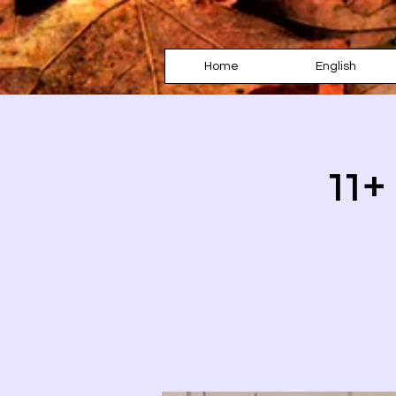
Home
English
11+