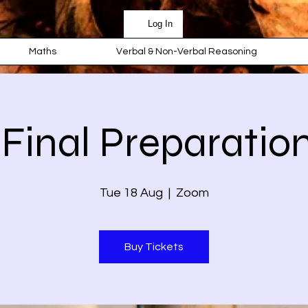
Log In
Maths
Verbal & Non-Verbal Reasoning
 Final Preparation
Tue 18 Aug
  |  
Zoom
Buy Tickets