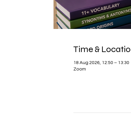
Time & Locati
18 Aug 2026, 12:50 – 13:30
Zoom