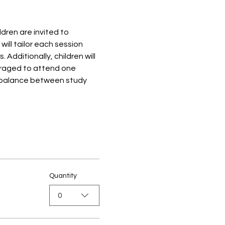
ren are invited to 
ill tailor each session 
dditionally, children will 
ouraged to attend one 
 balance between study 
Quantity
0