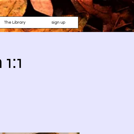
The Library
sign up
 1:1