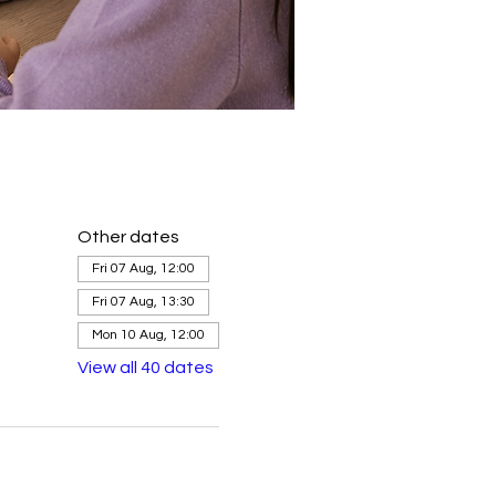
Other dates
Fri 07 Aug, 12:00
Fri 07 Aug, 13:30
Mon 10 Aug, 12:00
View all 40 dates