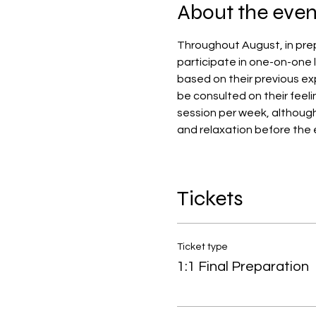
About the even
Throughout August, in prep
participate in one-on-one l
based on their previous exp
be consulted on their feeli
session per week, althoug
and relaxation before the 
Tickets
Ticket type
1:1 Final Preparation