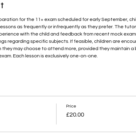
t
aration for the 11+ exam scheduled for early September, child
essons as frequently or infrequently as they prefer. The tutor w
erience with the child and feedback from recent mock exams. A
ngs regarding specific subjects. If feasible, children are enc
h they may choose to attend more, provided they maintain a
exam. Each lesson is exclusively one-on-one.
Price
£20.00