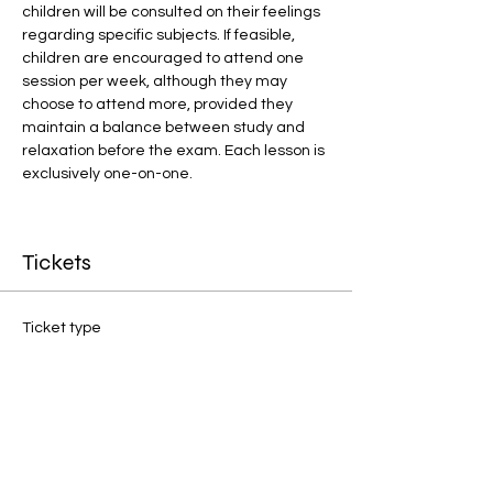
children will be consulted on their feelings 
regarding specific subjects. If feasible, 
children are encouraged to attend one 
session per week, although they may 
choose to attend more, provided they 
maintain a balance between study and 
relaxation before the exam. Each lesson is 
exclusively one-on-one.
Tickets
Ticket type
1:1 Final Preparation
Price
£20.00
Quantity