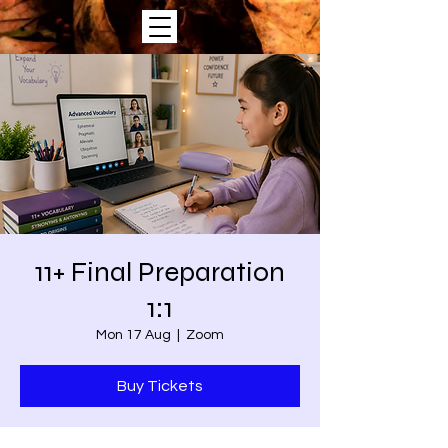
11+ Final Preparation
1:1
Mon 17 Aug
  |  
Zoom
Buy Tickets