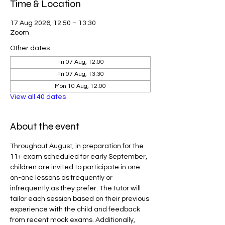
Time & Location
17 Aug 2026, 12:50 – 13:30
Zoom
Other dates
Fri 07 Aug, 12:00
Fri 07 Aug, 13:30
Mon 10 Aug, 12:00
View all 40 dates
About the event
Throughout August, in preparation for the 
11+ exam scheduled for early September, 
children are invited to participate in one-
on-one lessons as frequently or 
infrequently as they prefer. The tutor will 
tailor each session based on their previous 
experience with the child and feedback 
from recent mock exams. Additionally, 