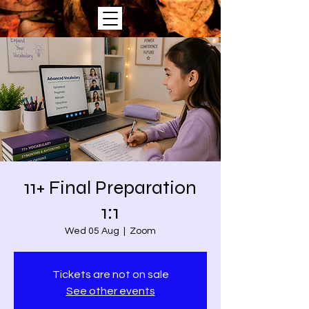
11+ Final Preparation
1:1
Wed 05 Aug
  |  
Zoom
Tickets are not on sale
See other events