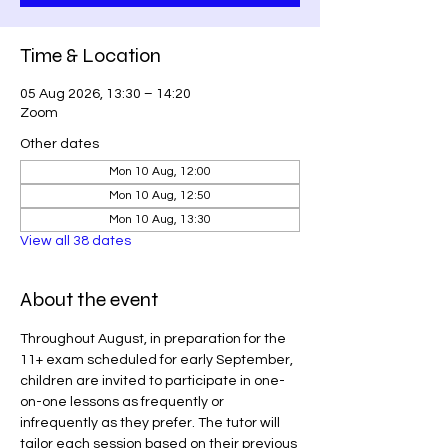
Time & Location
05 Aug 2026, 13:30 – 14:20
Zoom
Other dates
Mon 10 Aug, 12:00
Mon 10 Aug, 12:50
Mon 10 Aug, 13:30
View all 38 dates
About the event
Throughout August, in preparation for the 
11+ exam scheduled for early September, 
children are invited to participate in one-
on-one lessons as frequently or 
infrequently as they prefer. The tutor will 
tailor each session based on their previous 