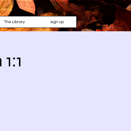
The Library
sign up
 1:1