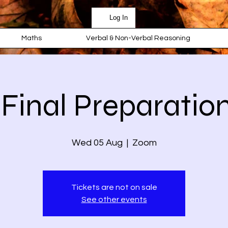
Log In
Maths
Verbal & Non-Verbal Reasoning
 Final Preparation
Wed 05 Aug
  |  
Zoom
Tickets are not on sale
See other events