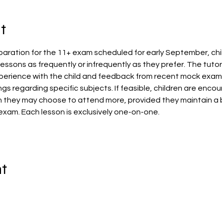
t
aration for the 11+ exam scheduled for early September, child
essons as frequently or infrequently as they prefer. The tutor w
erience with the child and feedback from recent mock exams. A
ngs regarding specific subjects. If feasible, children are enc
h they may choose to attend more, provided they maintain a
exam. Each lesson is exclusively one-on-one.
nt