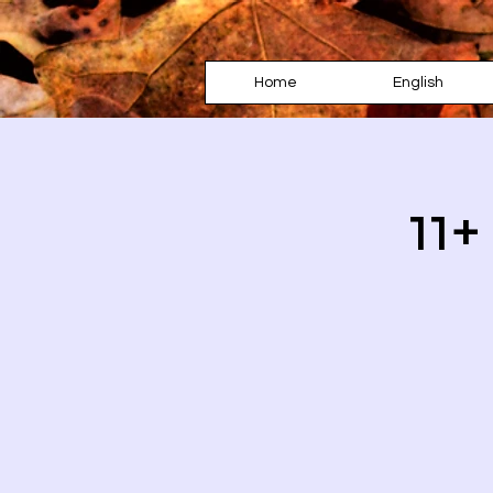
Home
English
11+