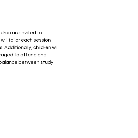
ren are invited to 
ill tailor each session 
dditionally, children will 
ouraged to attend one 
 balance between study 