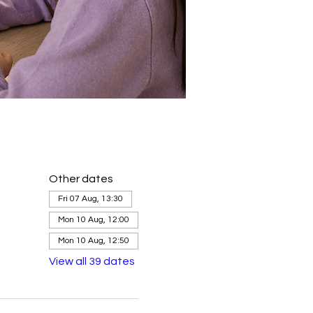
Other dates
Fri 07 Aug, 13:30
Mon 10 Aug, 12:00
Mon 10 Aug, 12:50
View all 39 dates