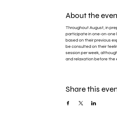
About the even
Throughout August, in prep
participate in one-on-one l
based on their previous exp
be consulted on their feeli
session per week, althoug
and relaxation before the 
Share this eve