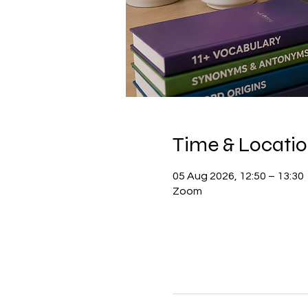
Time & Locati
05 Aug 2026, 12:50 – 13:30
Zoom