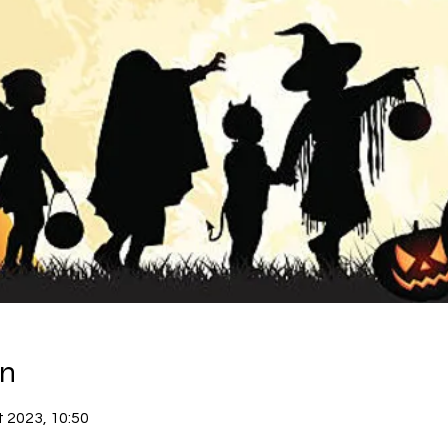
on
t 2023, 10:50