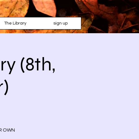
The Library
sign up
y (8th,
r)
OUR OWN