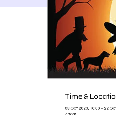
Time & Locati
08 Oct 2023, 10:00 – 22 Oc
Zoom