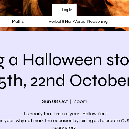
Log In
Maths
Verbal & Non-Verbal Reasoning
g a Halloween stor
5th, 22nd Octobe
Sun 08 Oct
  |  
Zoom
It's nearly that time of year... Hallowe'en!
is year, why not mark the occasion by joining us to create 
scary story!