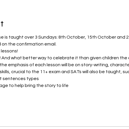
t
se is taught over 3 Sundays: 8th October, 15th October and 
 on the confirmation email.
 lessons!
r! And what better way to celebrate it than given children the 
 the emphasis of each lesson will be on story-writing, charact
kills, crucial to the 11+ exam and SATs will also be taught, su
ent sentences types
age to help bring the story to life