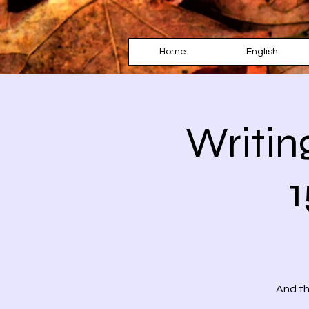
Home
English
Writin
1
And th