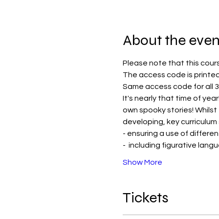
About the even
Please note that this cour
The access code is printed
Same access code for all 3
It's nearly that time of yea
own spooky stories! Whilst
developing, key curriculum s
- ensuring a use of differ
-  including figurative langu
Show More
Tickets