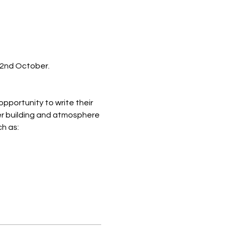
22nd October.
opportunity to write their 
er building and atmosphere 
ch as: