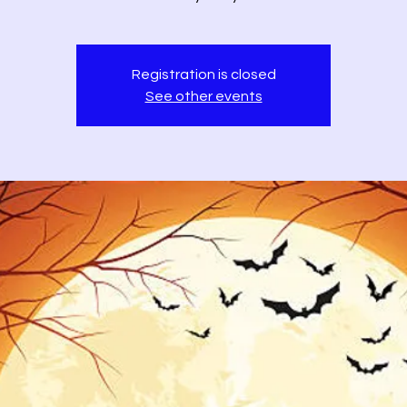
Registration is closed
See other events