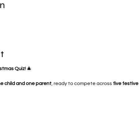
on
t
istmas Quiz!
 🎄
e child and one parent
, ready to compete across 
five festiv