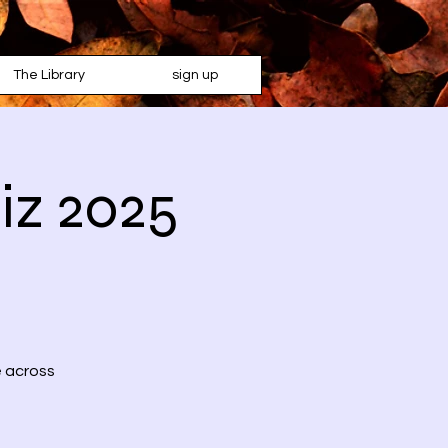
The Library
sign up
iz 2025
e across