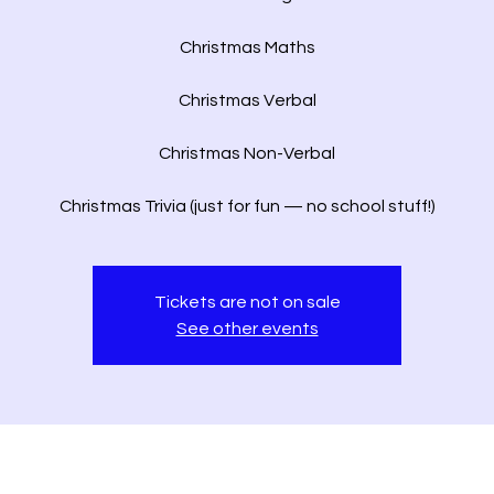
Christmas Maths
Christmas Verbal
Christmas Non-Verbal
Christmas Trivia (just for fun — no school stuff!)
Tickets are not on sale
See other events