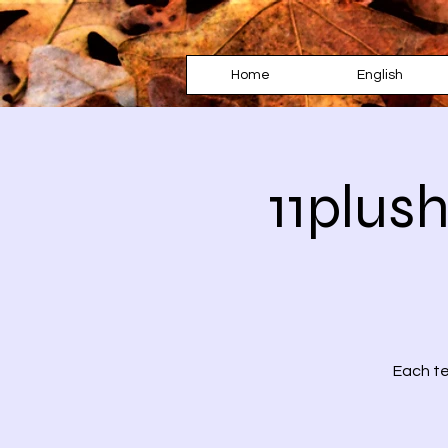
Home
English
11plus
Each te