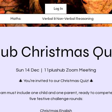
Log In
Maths
Verbal & Non-Verbal Reasoning
hub Christmas Qu
Sun 14 Dec
  |  
11plushub Zoom Meeting
🎄 You’re invited to our Christmas Quiz! 🎄
am must include one child and one parent, ready to compet
five festive challenge rounds:
Christmas English