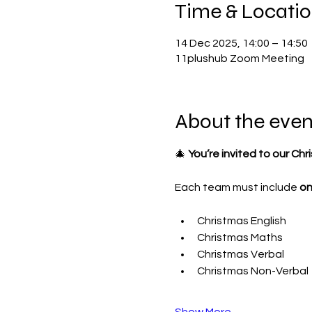
Time & Locati
14 Dec 2025, 14:00 – 14:50
11plushub Zoom Meeting
About the even
🎄 
You’re invited to our Chr
Each team must include 
on
Christmas English
Christmas Maths
Christmas Verbal
Christmas Non-Verbal