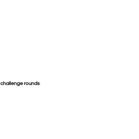
e challenge rounds
: