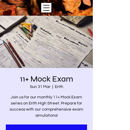
11+ Mock Exam
Sun 31 Mar
  |  
Erith
Join us for our monthly 11+ Mock Exam
series on Erith High Street. Prepare for
success with our comprehensive exam
simulations!