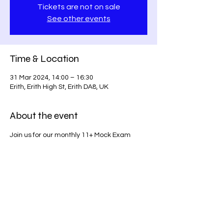
Tickets are not on sale
See other events
Time & Location
31 Mar 2024, 14:00 – 16:30
Erith, Erith High St, Erith DA8, UK
About the event
Join us for our monthly 11+ Mock Exam 
series on Erith High Street. Prepare for 
success with our comprehensive exam 
simulations!