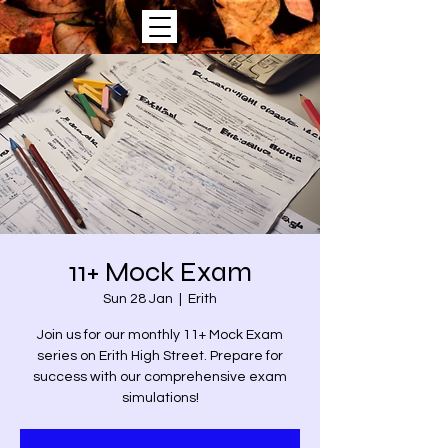
11+ Mock Exam
Sun 28 Jan
  |  
Erith
Join us for our monthly 11+ Mock Exam
series on Erith High Street. Prepare for
success with our comprehensive exam
simulations!