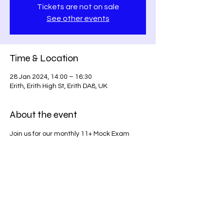
Tickets are not on sale
See other events
Time & Location
28 Jan 2024, 14:00 – 16:30
Erith, Erith High St, Erith DA8, UK
About the event
Join us for our monthly 11+ Mock Exam 
series on Erith High Street. Prepare for 
success with our comprehensive exam 
simulations!