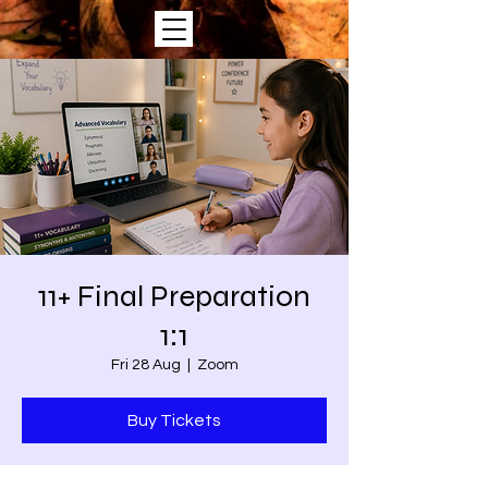
11+ Final Preparation
1:1
Fri 28 Aug
  |  
Zoom
Buy Tickets