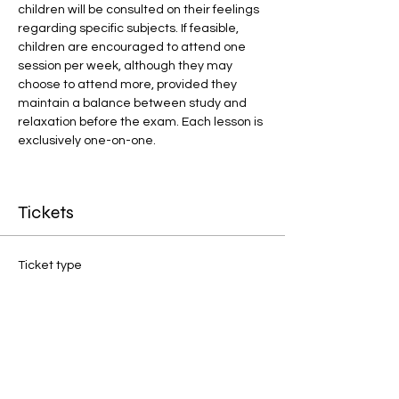
children will be consulted on their feelings 
regarding specific subjects. If feasible, 
children are encouraged to attend one 
session per week, although they may 
choose to attend more, provided they 
maintain a balance between study and 
relaxation before the exam. Each lesson is 
exclusively one-on-one.
Tickets
Ticket type
1:1 Final Preparation
Price
£20.00
Quantity