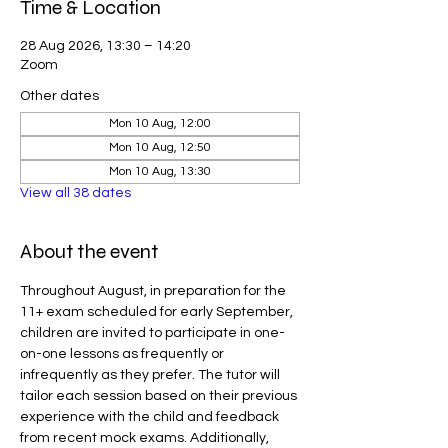
Time & Location
28 Aug 2026, 13:30 – 14:20
Zoom
Other dates
Mon 10 Aug, 12:00
Mon 10 Aug, 12:50
Mon 10 Aug, 13:30
View all 38 dates
About the event
Throughout August, in preparation for the 
11+ exam scheduled for early September, 
children are invited to participate in one-
on-one lessons as frequently or 
infrequently as they prefer. The tutor will 
tailor each session based on their previous 
experience with the child and feedback 
from recent mock exams. Additionally, 