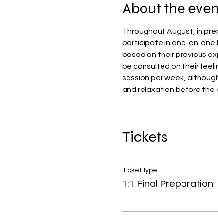
About the even
Throughout August, in prep
participate in one-on-one l
based on their previous exp
be consulted on their feeli
session per week, althoug
and relaxation before the 
Tickets
Ticket type
1:1 Final Preparation