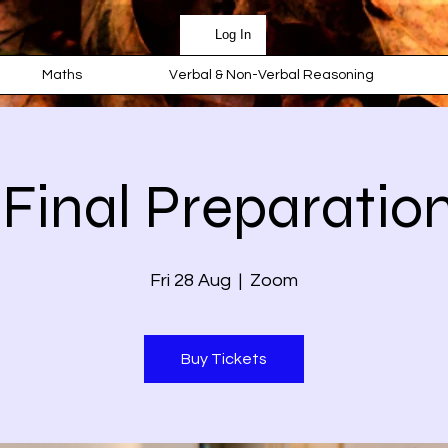
Log In
Maths
Verbal & Non-Verbal Reasoning
 Final Preparation
Fri 28 Aug
  |  
Zoom
Buy Tickets