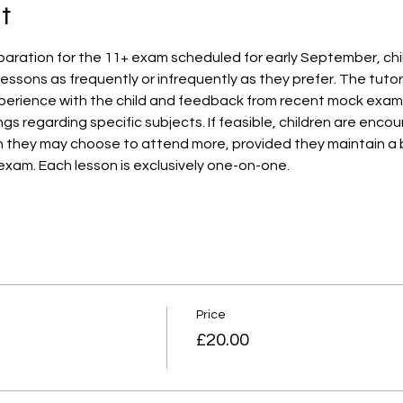
t
aration for the 11+ exam scheduled for early September, child
essons as frequently or infrequently as they prefer. The tutor w
erience with the child and feedback from recent mock exams. A
ngs regarding specific subjects. If feasible, children are enc
h they may choose to attend more, provided they maintain a
exam. Each lesson is exclusively one-on-one.
Price
£20.00