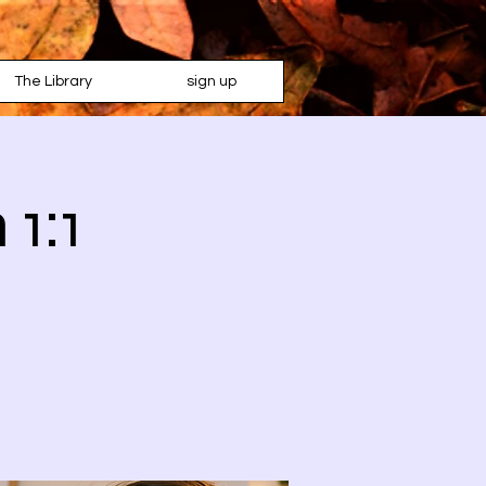
The Library
sign up
 1:1