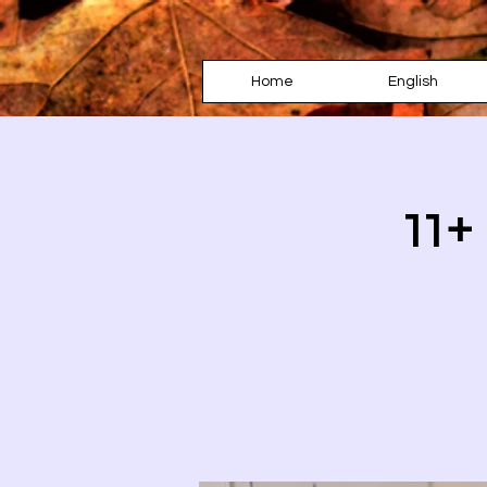
Home
English
11+