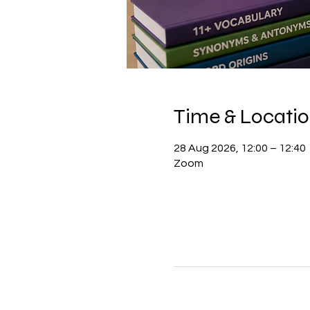
Time & Locati
28 Aug 2026, 12:00 – 12:40
Zoom