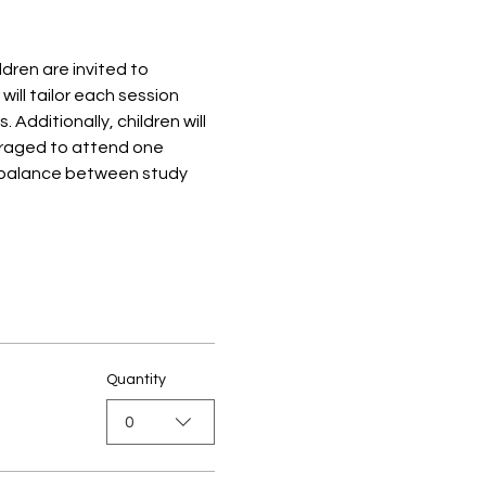
ren are invited to 
ill tailor each session 
dditionally, children will 
ouraged to attend one 
 balance between study 
Quantity
0