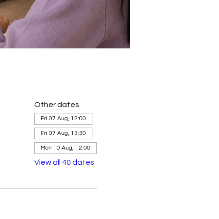
Other dates
Fri 07 Aug, 12:00
Fri 07 Aug, 13:30
Mon 10 Aug, 12:00
View all 40 dates