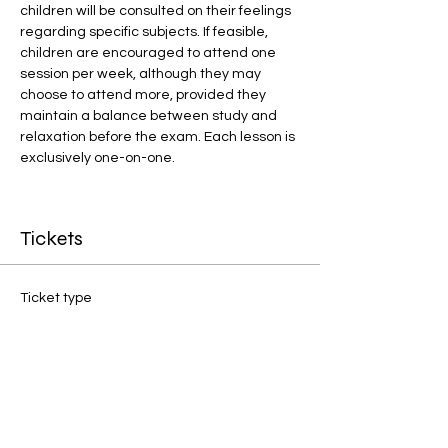
children will be consulted on their feelings 
regarding specific subjects. If feasible, 
children are encouraged to attend one 
session per week, although they may 
choose to attend more, provided they 
maintain a balance between study and 
relaxation before the exam. Each lesson is 
exclusively one-on-one.
Tickets
Ticket type
1:1 Final Preparation
Price
£20.00
Quantity