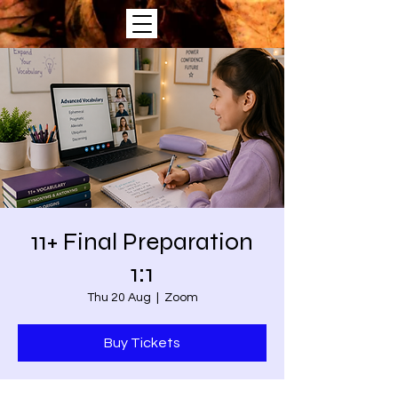
11+ Final Preparation
1:1
Thu 20 Aug
  |  
Zoom
Buy Tickets