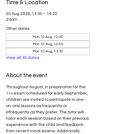
Time & Location
20 Aug 2026, 13:30 – 14:20
Zoom
Other dates
Mon 10 Aug, 12:00
Mon 10 Aug, 12:50
Mon 10 Aug, 13:30
View all 38 dates
About the event
Throughout August, in preparation for the 
11+ exam scheduled for early September, 
children are invited to participate in one-
on-one lessons as frequently or 
infrequently as they prefer. The tutor will 
tailor each session based on their previous 
experience with the child and feedback 
from recent mock exams. Additionally, 