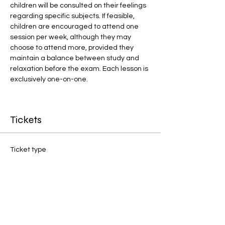
children will be consulted on their feelings 
regarding specific subjects. If feasible, 
children are encouraged to attend one 
session per week, although they may 
choose to attend more, provided they 
maintain a balance between study and 
relaxation before the exam. Each lesson is 
exclusively one-on-one.
Tickets
Ticket type
1:1 Final Preparation
Price
£20.00
Quantity