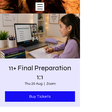
11+ Final Preparation
1:1
Thu 20 Aug
  |  
Zoom
Buy Tickets