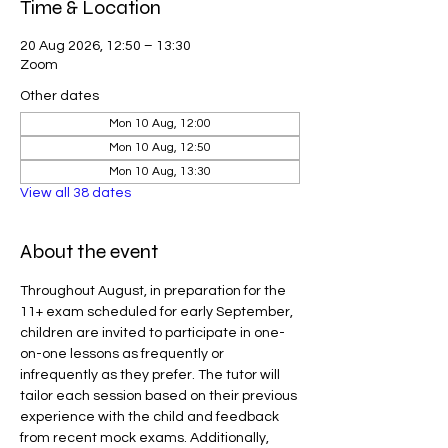
Time & Location
20 Aug 2026, 12:50 – 13:30
Zoom
Other dates
Mon 10 Aug, 12:00
Mon 10 Aug, 12:50
Mon 10 Aug, 13:30
View all 38 dates
About the event
Throughout August, in preparation for the 
11+ exam scheduled for early September, 
children are invited to participate in one-
on-one lessons as frequently or 
infrequently as they prefer. The tutor will 
tailor each session based on their previous 
experience with the child and feedback 
from recent mock exams. Additionally, 