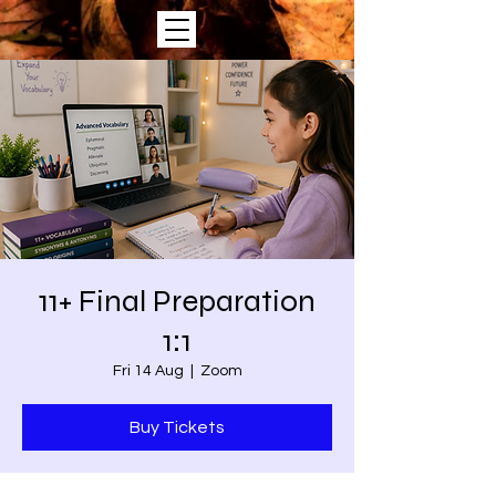
11+ Final Preparation
1:1
Fri 14 Aug
  |  
Zoom
Buy Tickets