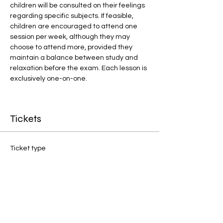
children will be consulted on their feelings 
regarding specific subjects. If feasible, 
children are encouraged to attend one 
session per week, although they may 
choose to attend more, provided they 
maintain a balance between study and 
relaxation before the exam. Each lesson is 
exclusively one-on-one.
Tickets
Ticket type
1:1 Final Preparation
Price
£20.00
Quantity