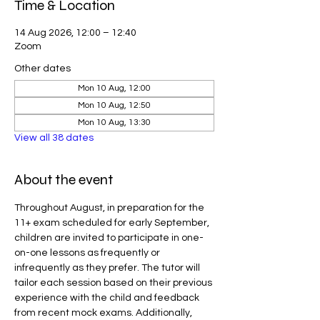
Time & Location
14 Aug 2026, 12:00 – 12:40
Zoom
Other dates
Mon 10 Aug, 12:00
Mon 10 Aug, 12:50
Mon 10 Aug, 13:30
View all 38 dates
About the event
Throughout August, in preparation for the 
11+ exam scheduled for early September, 
children are invited to participate in one-
on-one lessons as frequently or 
infrequently as they prefer. The tutor will 
tailor each session based on their previous 
experience with the child and feedback 
from recent mock exams. Additionally, 